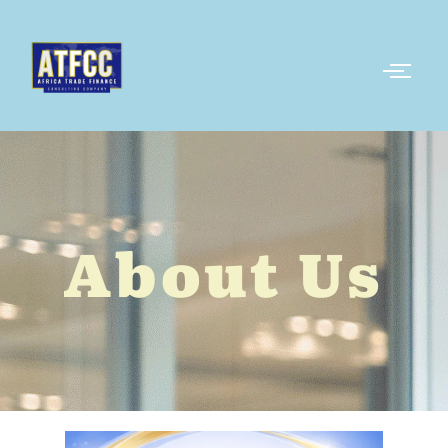
About Us