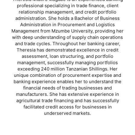
professional specializing in trade finance, client
relationship management, and credit portfolio
administration. She holds a Bachelor of Business
Administration in Procurement and Logistics
Management from Mzumbe University, providing her
with deep understanding of supply chain operations
and trade cycles. Throughout her banking career,
Theresia has demonstrated excellence in credit
assessment, loan structuring, and portfolio
management, successfully managing portfolios
exceeding 240 million Tanzanian Shillings. Her
unique combination of procurement expertise and
banking experience enables her to understand the
financial needs of trading businesses and
manufacturers. She has extensive experience in
agricultural trade financing and has successfully
facilitated credit access for businesses in
underserved markets.