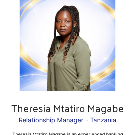
Theresia Mtatiro Magabe
Relationship Manager - Tanzania
Theresia Mtatiro Magabe is an experienced banking