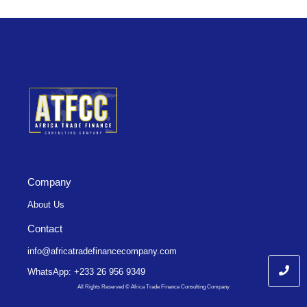
Company
About Us
Contact
info@africatradefinancecompany.com
WhatsApp: +233 26 956 9349
All Rights Reserved © Africa Trade Finance Consulting Company