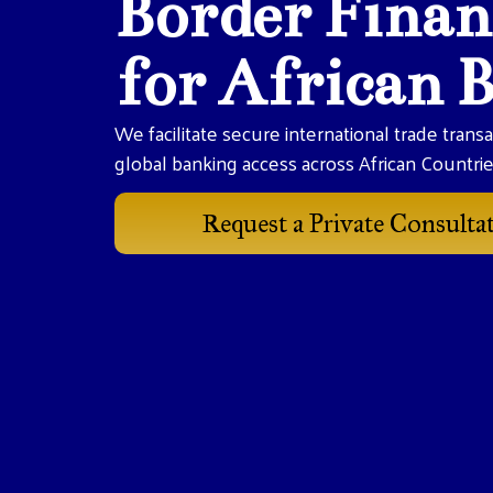
Border Finan
for African 
We facilitate secure international trade trans
global banking access across African Countri
Request a Private Consulta