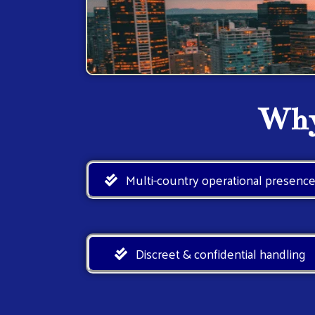
Why
Multi-country operational presenc
Discreet & confidential handling