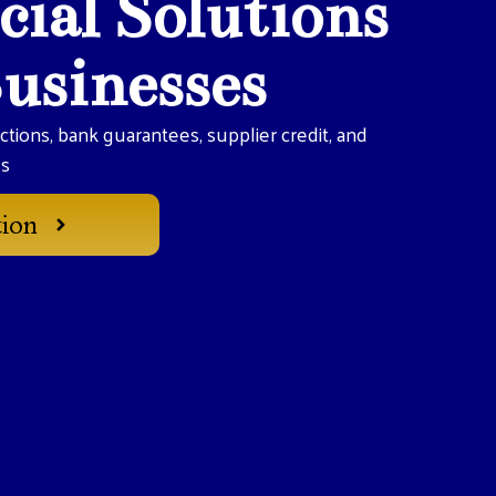
cial Solutions
Businesses
actions, bank guarantees, supplier credit, and
es
tion