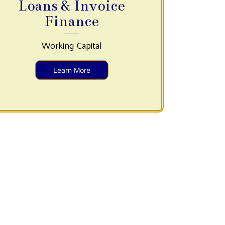
Loans & Invoice
Finance
Working Capital
Learn More