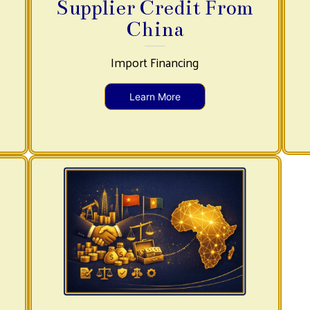
Supplier Credit From
China
Import Financing
Learn More