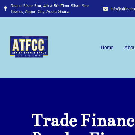
Regus Silver Star, 4th & 5th Floor Silver Star
info@africat
Towers, Airport City, Accra Ghana​
Home
Abou
Trade Financ