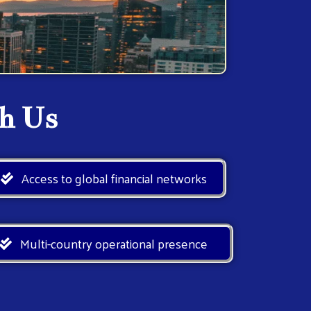
h Us
Access to global financial networks
Multi-country operational presence