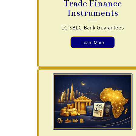
Trade Finance
Instruments
LC, SBLC, Bank Guarantees
Learn More