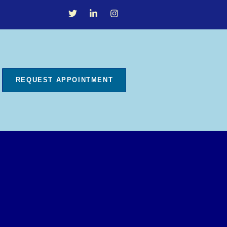
REQUEST APPOINTMENT