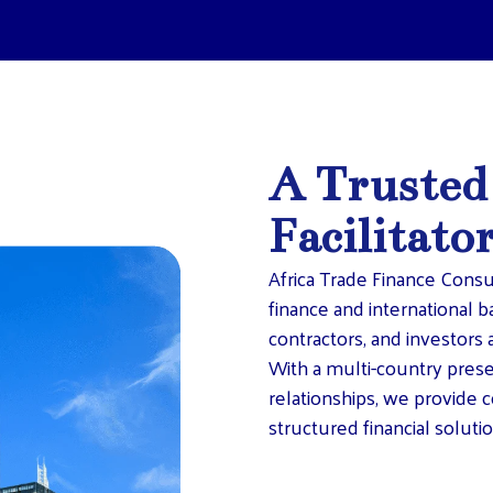
A Trusted
Facilitato
Africa Trade Finance Consu
finance and international b
contractors, and investors a
With a multi-country pres
relationships, we provide c
structured financial solutio