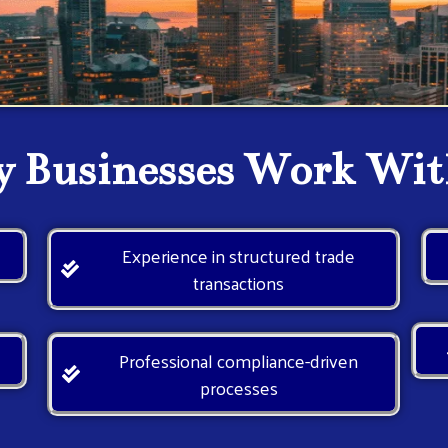
 Businesses Work Wit
e
Experience in structured trade
transactions
Professional compliance-driven
processes