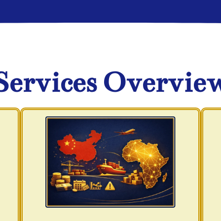
Services Overvie