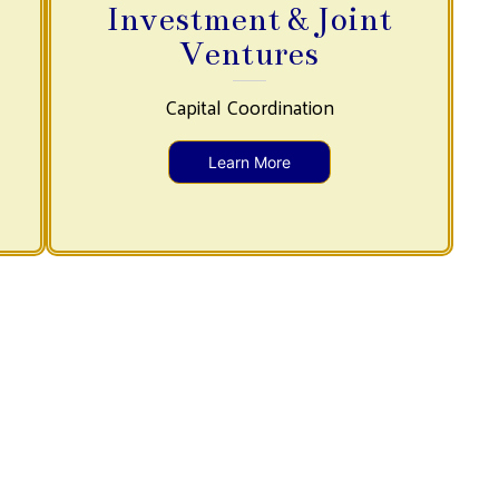
Investment & Joint
Ventures
Capital Coordination
Learn More