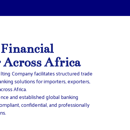
 Financial
r Across Africa
lting Company facilitates structured trade
anking solutions for importers, exporters,
cross Africa.
ence and established global banking
ompliant, confidential, and professionally
ns.