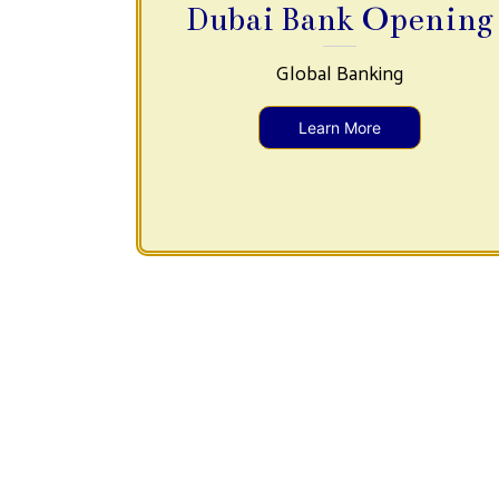
Dubai Bank Opening
Global Banking
Learn More