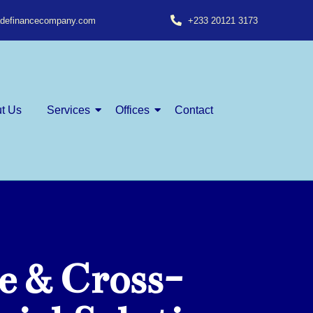
radefinancecompany.com
+233 20121 3173
t Us
Services
Offices
Contact
e & Cross-