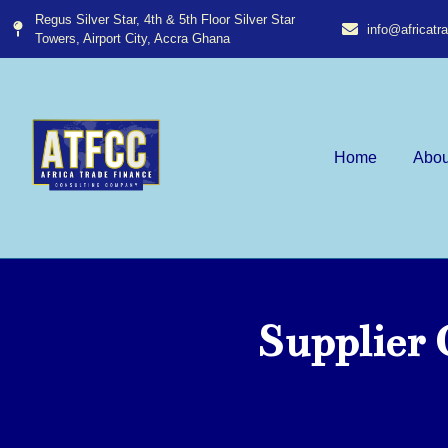
Regus Silver Star, 4th & 5th Floor Silver Star
info@africat
Towers, Airport City, Accra Ghana​
Home
Abou
Supplier 