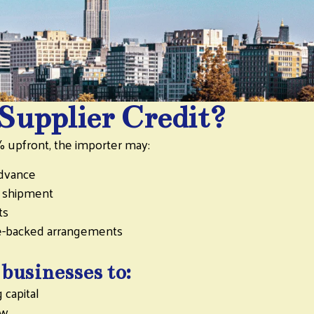
Supplier Credit?
% upfront, the importer may:
advance
r shipment
ts
ce-backed arrangements
 businesses to:
 capital
ow