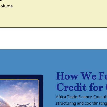
 volume
How We Fac
Credit for
Africa Trade Finance Consulti
structuring and coordinati