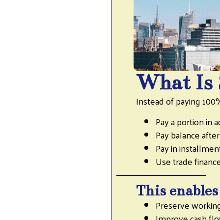
What Is 
Instead of paying 100
Pay a portion in 
Pay balance afte
Pay in installmen
Use trade finan
This enables
Preserve working
Improve cash fl