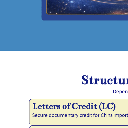
Structur
Depend
Letters of Credit (LC)
Secure documentary credit for China import