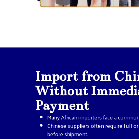
Import from Chi
Without Immedia
Payment
Many African importers face a common
Chinese suppliers often require full o
before shipment.