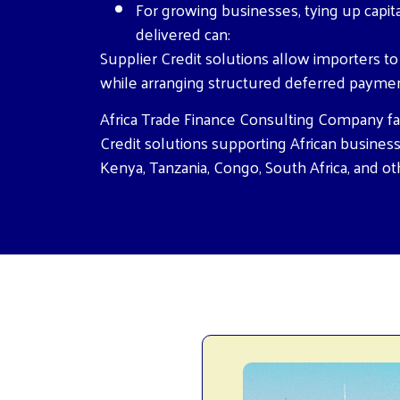
For growing businesses, tying up capit
delivered can:
Supplier Credit solutions allow importers t
while arranging structured deferred payme
Africa Trade Finance Consulting Company fac
Credit solutions supporting African business
Kenya, Tanzania, Congo, South Africa, and ot