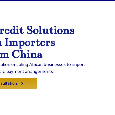
redit Solutions
n Importers
om China
itation enabling African businesses to import
ible payment arrangements.
sultation