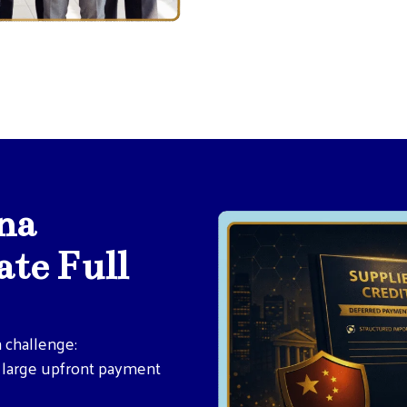
na
te Full
 challenge:
r large upfront payment