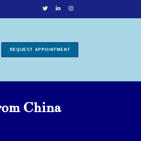
REQUEST APPOINTMENT
From China