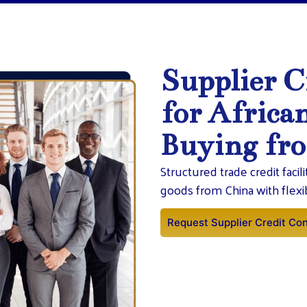
Supplier C
for Africa
Buying fr
Structured trade credit facil
goods from China with flex
Request Supplier Credit Con