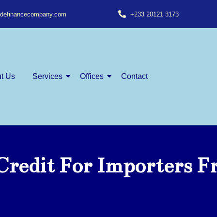
radefinancecompany.com
+233 20121 3173
t Us
Services
Offices
Contact
Credit For Importers 