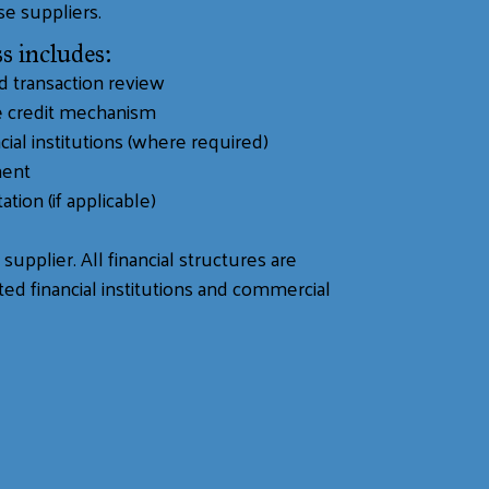
se suppliers.
s includes:
nd transaction review
te credit mechanism
cial institutions (where required)
ment
ation (if applicable)
supplier. All financial structures are
ed financial institutions and commercial