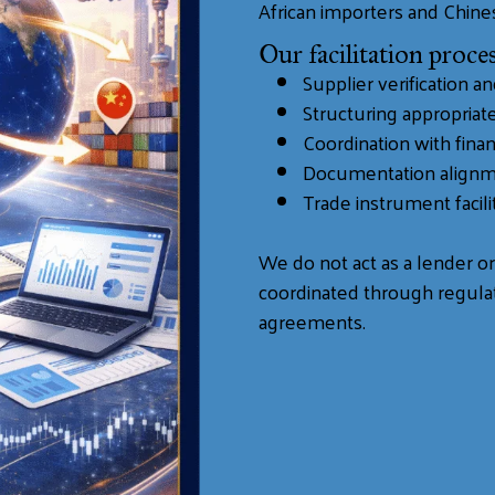
African importers and Chine
Our facilitation proces
Supplier verification a
Structuring appropria
Coordination with finan
Documentation align
Trade instrument facilit
We do not act as a lender or 
coordinated through regulat
agreements.