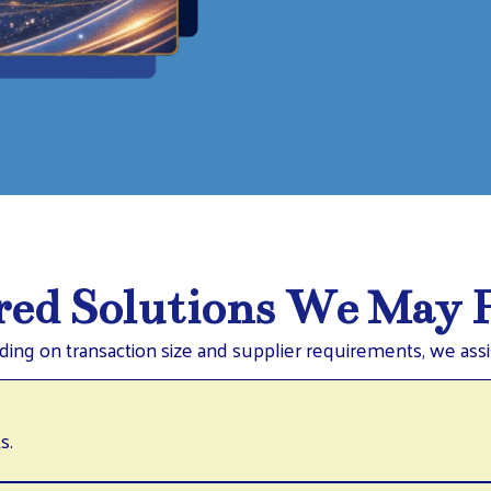
ed Solutions We May F
ing on transaction size and supplier requirements, we assis
s.