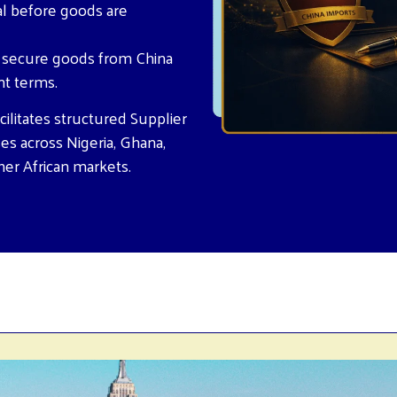
al before goods are
o secure goods from China
nt terms.
ilitates structured Supplier
es across Nigeria, Ghana,
her African markets.