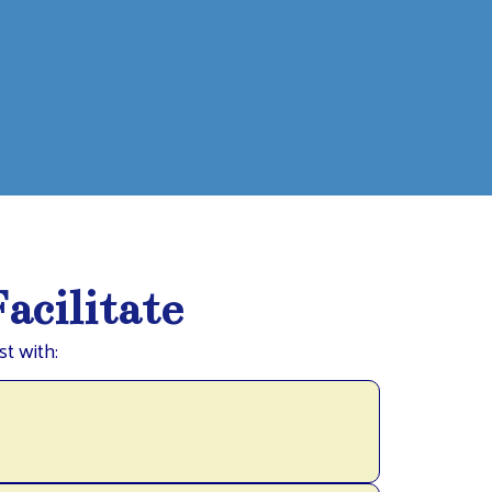
acilitate
t with: