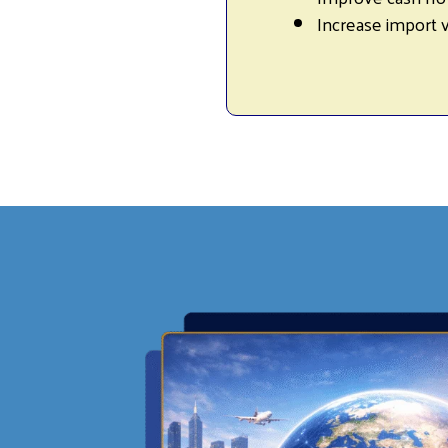
Increase import