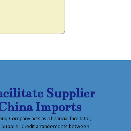
ilitate Supplier
 China Imports
ng Company acts as a financial facilitator,
ng Supplier Credit arrangements between