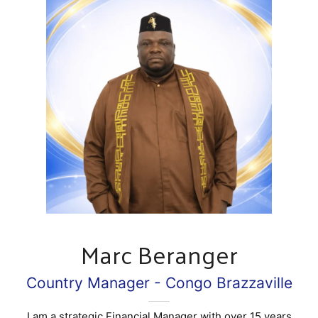
Marc Beranger
Country Manager - Congo Brazzaville
I am a strategic Financial Manager with over 15 years