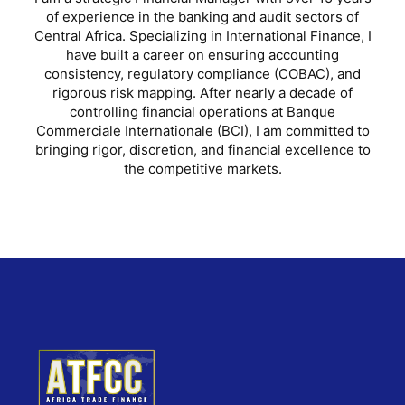
of experience in the banking and audit sectors of
Central Africa. Specializing in International Finance, I
have built a career on ensuring accounting
consistency, regulatory compliance (COBAC), and
rigorous risk mapping. After nearly a decade of
controlling financial operations at Banque
Commerciale Internationale (BCI), I am committed to
bringing rigor, discretion, and financial excellence to
the competitive markets.