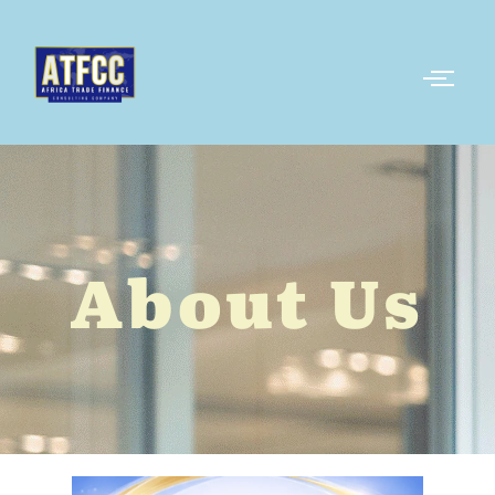
About Us