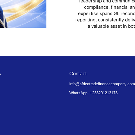
leadership and communicati
compliance, financial a
expertise spans GL reconci
reporting, consistently deli
a valuable asset in bo
s
Contact
info@africatradefinancecompany.co
WhatsApp: +233201213173