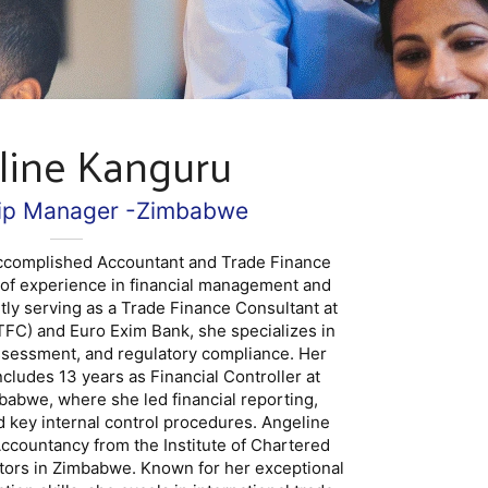
line Kanguru
hip Manager -Zimbabwe
accomplished Accountant and Trade Finance
 of experience in financial management and
ntly serving as a Trade Finance Consultant at
FC) and Euro Exim Bank, she specializes in
assessment, and regulatory compliance. Her
cludes 13 years as Financial Controller at
abwe, where she led financial reporting,
 key internal control procedures. Angeline
ccountancy from the Institute of Chartered
tors in Zimbabwe. Known for her exceptional