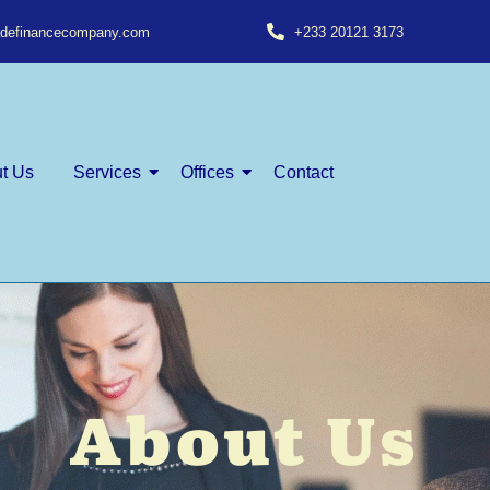
radefinancecompany.com
+233 20121 3173
t Us
Services
Offices
Contact
About Us