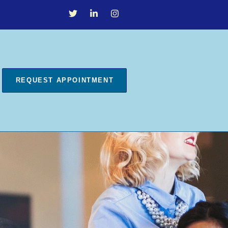
REQUEST APPOINTMENT