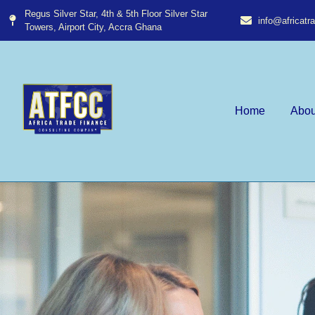
Regus Silver Star, 4th & 5th Floor Silver Star
info@africat
Towers, Airport City, Accra Ghana​
Home
Abou