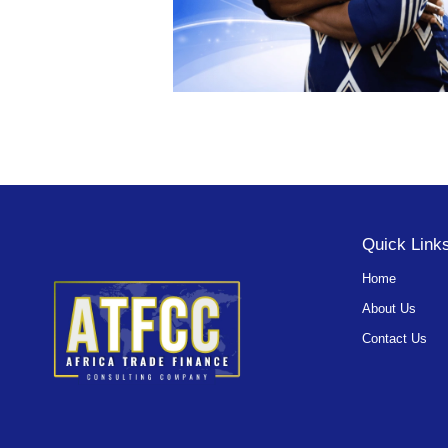
Quick Link
Home
About Us
Contact Us