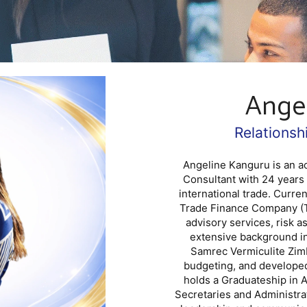
Ange
Relations
Angeline Kanguru is an 
Consultant with 24 years
international trade. Curre
Trade Finance Company (T
advisory services, risk 
extensive background in
Samrec Vermiculite Zimb
budgeting, and developed
holds a Graduateship in A
Secretaries and Administra