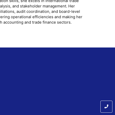
on skills, she excels in international trade
nalysis, and stakeholder management. Her
liations, audit coordination, and board-level
vering operational efficiencies and making her
th accounting and trade finance sectors.
m